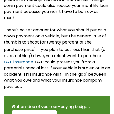
down payment could also reduce your monthly loan
payment because you won't have to borrow as
much.
There's no set amount for what you should put as a
down payment on a vehicle, but the general rule of
thumb is to shoot for twenty percent of the
²
purchase price
. If you plan to put less than that (or
even nothing) down, you might want to purchase
GAP insurance
.
GAP could protect you from a
potential financial loss if your vehicle is stolen or in an
accident. This insurance will fill in the 'gap' between
what you owe and what your insurance company
pays out.
Get an idea of your car-buying budget.