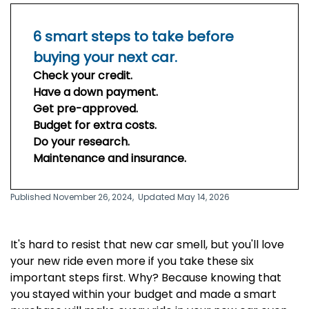
6 smart steps to take before
buying your next car.
Check your credit.
Have a down payment.
Get pre-approved.
Budget for extra costs.
Do your research.
Maintenance and insurance.
Published November 26, 2024,
Updated May 14, 2026
It's hard to resist that new car smell, but you'll love
your new ride even more if you take these six
important steps first. Why? Because knowing that
you stayed within your budget and made a smart