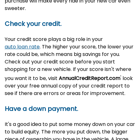
purchase will make every ride in your new car even
sweeter.
Check your credit.
Your credit score plays a big role in your
auto loan rate
. The higher your score, the lower your
rate could be, which means big savings for you.
Check out your credit score before you start
shopping for a new vehicle. If your score isn't where
¹
you want it to be, visit
AnnualCreditReport.com
look
over your free annual copy of your credit report
to
see if there are errors or areas for improvement.
Have a down payment.
It's a good idea to put some money down on your car
to build equity. The more you put down, the bigger
piece of ownership you have in the vehicle. A large