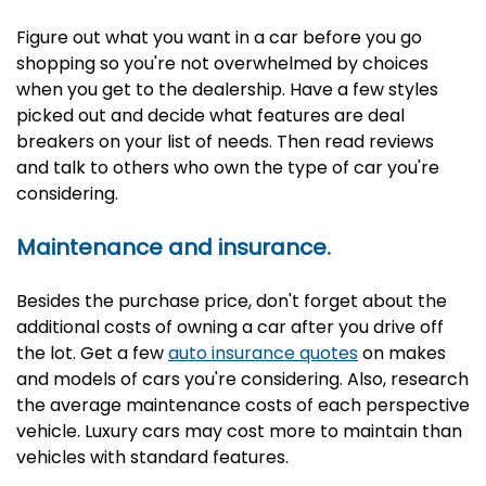
Figure out what you want in a car before you go
shopping so you're not overwhelmed by choices
when you get to the dealership. Have a few styles
picked out and decide what features are deal
breakers on your list of needs. Then read reviews
and talk to others who own the type of car you're
considering.
Maintenance and insurance.
Besides the purchase price, don't forget about the
additional costs of owning a car after you drive off
the lot. Get a few
auto insurance quotes
on makes
and models of cars you're considering. Also, research
the average maintenance costs of each perspective
vehicle. Luxury cars may cost more to maintain than
vehicles with standard features.