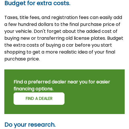
Budget for extra costs.
Taxes, title fees, and registration fees can easily add
a few hundred dollars to the final purchase price of
your vehicle. Don't forget about the added cost of
buying new or transferring old license plates. Budget
the extra costs of buying a car before you start
shopping to get a more realistic idea of your final
purchase price.
Find a preferred dealer near you for easier
financing options.
FIND A DEALER
Do your research.