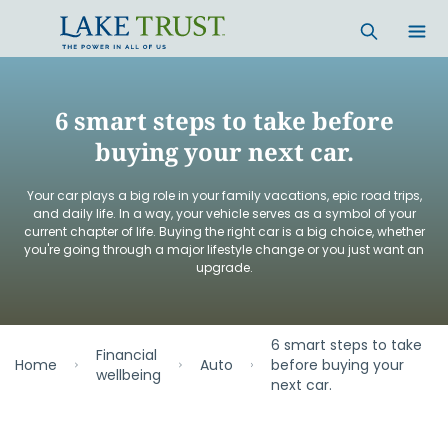
Skip to main content
6 smart steps to take before
buying your next car.
Your car plays a big role in your family vacations, epic road trips,
and daily life. In a way, your vehicle serves as a symbol of your
current chapter of life. Buying the right car is a big choice, whether
you're going through a major lifestyle change or you just want an
upgrade.
6 smart steps to take
Financial
Home
Auto
before buying your
wellbeing
next car.