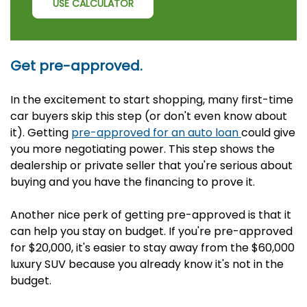
USE CALCULATOR
Get pre-approved.
In the excitement to start shopping, many first-time
car buyers skip this step (or don't even know about
it). Getting
pre-approved for an auto loan
could give
you more negotiating power. This step shows the
dealership or private seller that you're serious about
buying and you have the financing to prove it.
Another nice perk of getting pre-approved is that it
can help you stay on budget. If you're pre-approved
for $20,000, it's easier to stay away from the $60,000
luxury SUV because you already know it's not in the
budget.