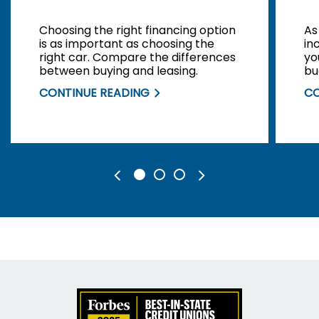
Choosing the right financing option
As
is as important as choosing the
in
right car. Compare the differences
yo
between buying and leasing.
bu
yo
CONTINUE READING
CO