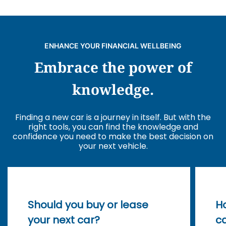
ENHANCE YOUR FINANCIAL WELLBEING
Embrace the power of
knowledge.
Finding a new car is a journey in itself. But with the
right tools, you can find the knowledge and
confidence you need to make the best decision on
your next vehicle.
Should you buy or lease
Ho
your next car?
ca