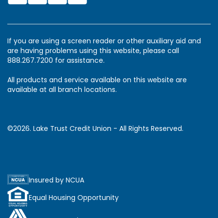
If you are using a screen reader or other auxiliary aid and
are having problems using this website, please call
888.267.7200 for assistance.
All products and service available on this website are
available at all branch locations.
©2026. Lake Trust Credit Union - All Rights Reserved.
Insured by NCUA
Equal Housing Opportunity