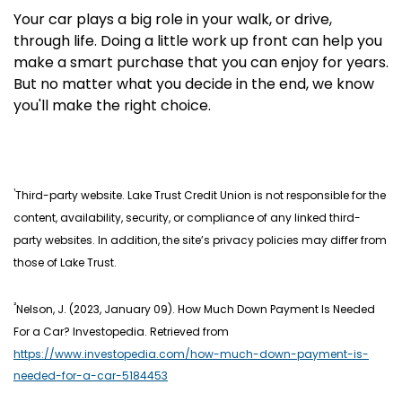
Your car plays a big role in your walk, or drive,
through life. Doing a little work up front can help you
make a smart purchase that you can enjoy for years.
But no matter what you decide in the end, we know
you'll make the right choice.
¹
Third-party website. Lake Trust Credit Union is not responsible for the
content, availability, security, or compliance of any linked third-
party websites. In addition, the site’s privacy policies may differ from
those of Lake Trust.
²
Nelson, J. (2023, January 09). How Much Down Payment Is Needed
For a Car? Investopedia. Retrieved from
https://www.investopedia.com/how-much-down-payment-is-
needed-for-a-car-5184453