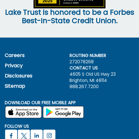
Lake Trust is honored to be a Forbes
Best-In-State Credit Union.
Careers
ROUTING NUMBER
272078268
Privacy
CONTACT US
4605 S Old US Hwy
23
Disclosures
Brighton, MI 48114
Sitemap
888.267.7200
DOWNLOAD OUR FREE MOBILE APP
FOLLOW US