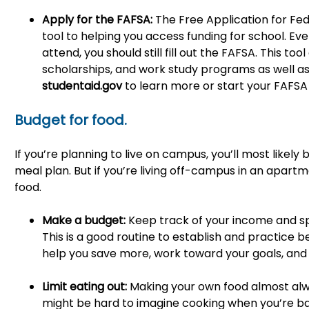
Apply for the FAFSA:
The Free Application for Fed
tool to helping you access funding for school. Even
attend, you should still fill out the FAFSA. This to
scholarships, and work study programs as well as 
studentaid.gov
to learn more or start your FAFSA 
Budget for food.
If you’re planning to live on campus, you’ll most likel
meal plan. But if you’re living off-campus in an apart
food.
Make a budget:
Keep track of your income and 
This is a good routine to establish and practice
help you save more, work toward your goals, and
Limit eating out:
Making your own food almost alw
might be hard to imagine cooking when you’re ba