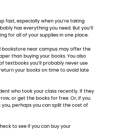
p fast, especially when you’re taking
bably has everything you need. But you’ll
g for all of your supplies in one place.
al bookstore near campus may offer the
eaper than buying your books. You also
of textbooks you’ll probably never use
return your books on time to avoid late
dent who took your class recently. If they
row, or get the books for free. Or, if you
 you, perhaps you can split the cost of
heck to see if you can buy your