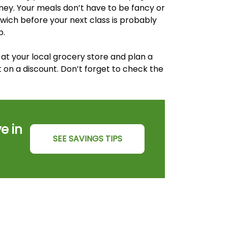
money. Your meals don’t have to be fancy or
ich before your next class is probably
p.
at your local grocery store and plan a
on a discount. Don’t forget to check the
e in
SEE SAVINGS TIPS