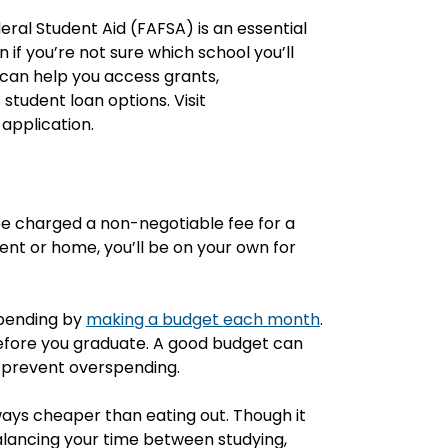
eral Student Aid (FAFSA) is an essential
 if you’re not sure which school you’ll
ol can help you access grants,
student loan options. Visit
application.
y be charged a non-negotiable fee for a
ment or home, you’ll be on your own for
spending by
making a budget each month
.
 before you graduate. A good budget can
 prevent overspending.
ays cheaper than eating out. Though it
lancing your time between studying,