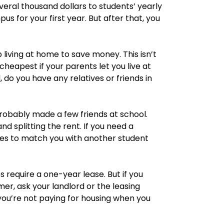
eral thousand dollars to students’ yearly
s for your first year. But after that, you
 living at home to save money. This isn’t
cheapest if your parents let you live at
, do you have any relatives or friends in
probably made a few friends at school.
 splitting the rent. If you need a
es to match you with another student
equire a one-year lease. But if you
er, ask your landlord or the leasing
o you’re not paying for housing when you