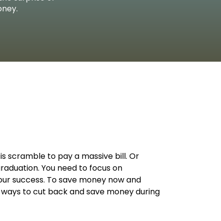
L WELLBEING LIBRARY
AN TOGETHER
 DONATION
STARTED
RN MORE
REERS
oney.
is scramble to pay a massive bill. Or
graduation. You need to focus on
 your success. To save money now and
ve ways to cut back and save money during