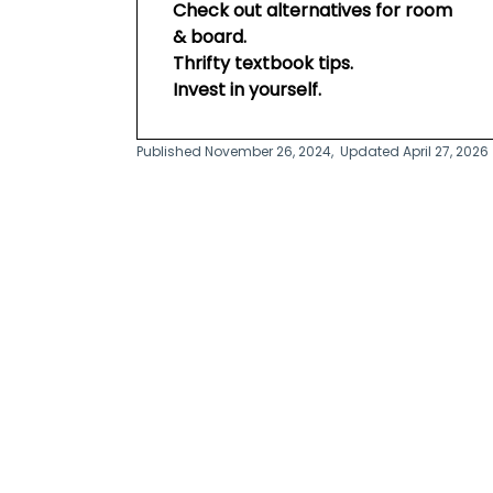
Check out alternatives for room
& board.
Thrifty textbook tips.
Invest in yourself.
Published November 26, 2024,
Updated April 27, 2026