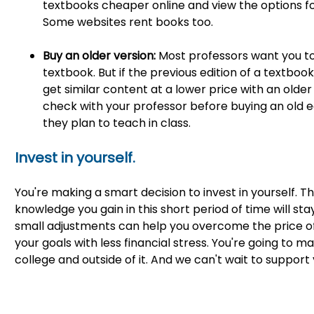
textbooks cheaper online and view the options fo
Some websites rent books too.
Buy an older version:
Most professors want you to
textbook. But if the previous edition of a textbook
get similar content at a lower price with an olde
check with your professor before buying an old e
they plan to teach in class.
Invest in yourself.
You're making a smart decision to invest in yourself.
knowledge you gain in this short period of time will stay
small adjustments can help you overcome the price o
your goals with less financial stress. You're going t
college and outside of it. And we can't wait to support