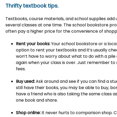
Thrifty textbook tips.
Textbooks, course materials, and school supplies add u
several classes at one time. The school bookstore pro
often pay a higher price for the convenience of shoppin
Rent your books:
Your school bookstore or a loc
option to rent your textbooks and it’s usually ch
won’t have to worry about what to do with a pile 
again when your class is over. Just remember to 
fees.
Buy used:
Ask around and see if you can find a stu
still have their books, you may be able to buy, bor
have a friend who is also taking the same class as
one book and share.
Shop online:
It never hurts to comparison shop. C