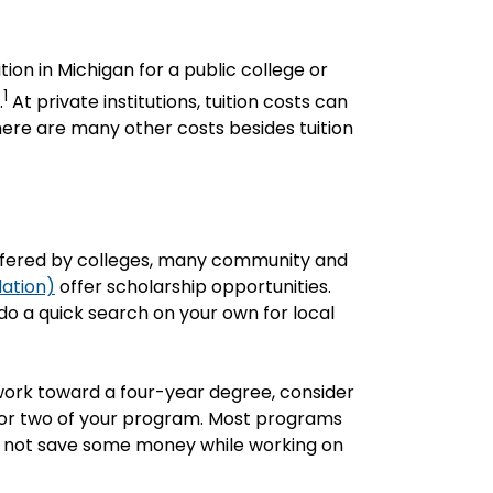
ion in Michigan for a public college or
1
.
At private institutions, tuition costs can
here are many other costs besides tuition
ffered by colleges, many community and
dation)
offer scholarship opportunities.
o a quick search on your own for local
 work toward a four-year degree, consider
r or two of your program. Most programs
hy not save some money while working on