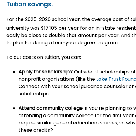
Tuition savings.
For the 2025-2026 school year, the average cost of tuit
university was $17,105 per year for an in-state resident
easily be close to double that amount per year. And t
to plan for during a four-year degree program.
To cut costs on tuition, you can:
Apply for scholarships:
Outside of scholarships o
nonprofit organizations (like the
Lake Trust Foun
Connect with your school guidance counselor or d
scholarships.
Attend community college:
If you’re planning to
attending a community college for the first yea
require similar general education courses, so w
these credits?