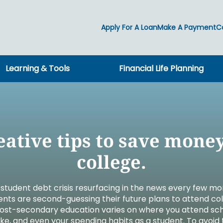
Apply For A Loan
Make A Payment
C
Learning & Tools
Financial Life Planning
ng
ng
ools
g
ct
Insuring
ct
Individual & Family
icroloans
Auto & Home
nts
on
Life
ing
AD&D
eative tips to save money
RCES
Long Term Care
OURCES
rt
Medicare
college.
OURCES
RCES
reneurship
New! Lake Tr
Your story is
Financial Wel
Planning for
Impact takes 
The power o
g student debt crisis resurfacing in the news every few m
 Claim
ents are second-guessing their future plans to attend co
Create your w
Access comp
A resource fo
Lake Trust Fi
Together we 
Find a caree
protect what
Mixer Media 
confidently n
you to create
Michigan co
supports wel
 post-secondary education varies on where you attend sc
ke, and even your spending habits as a student. To avoid 