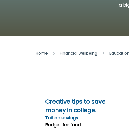
Security & Fraud Protection
a bi
Small Business
Home
Financial wellbeing
Educatio
Creative tips to save
money in college.
Tuition savings.
Budget for food.