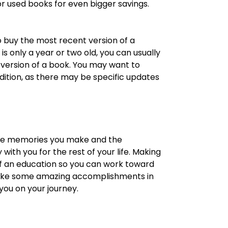
r used books for even bigger savings.
 buy the most recent version of a
 is only a year or two old, you can usually
r version of a book. You may want to
dition, as there may be specific updates
 The memories you make and the
 with you for the rest of your life. Making
f an education so you can work toward
o make some amazing accomplishments in
 you on your journey.