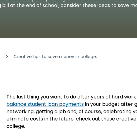
FINANCIA
LET'S PL
MAKE A
GET 
LEA
CA
g bill at the end of school, consider these ideas to save m
n
Creative tips to save money in college.
The last thing you want to do after years of hard work 
balance student loan payments
in your budget after 
networking, getting a job and, of course, celebrating
eliminate costs in the future, check out these creati
college.