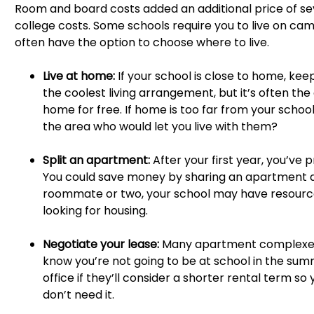
Room and board costs added an additional price of sev
college costs. Some schools require you to live on campu
often have the option to choose where to live.
Live at home:
If your school is close to home, keep
the coolest living arrangement, but it’s often the 
home for free. If home is too far from your school
the area who would let you live with them?
Split an apartment:
After your first year, you’ve 
You could save money by sharing an apartment and
roommate or two, your school may have resourc
looking for housing.
Negotiate your lease:
Many apartment complexes r
know you’re not going to be at school in the summ
office if they’ll consider a shorter rental term s
don’t need it.