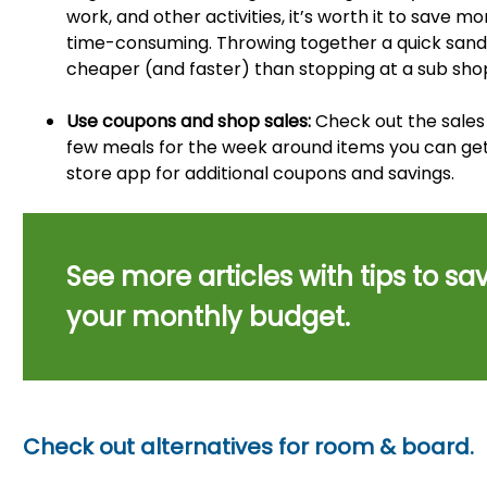
work, and other activities, it’s worth it to save 
time-consuming. Throwing together a quick sandw
cheaper (and faster) than stopping at a sub sho
Use coupons and shop sales:
Check out the sales 
few meals for the week around items you can get 
store app for additional coupons and savings.
See more articles with tips to sav
your monthly budget.
Check out alternatives for room & board.