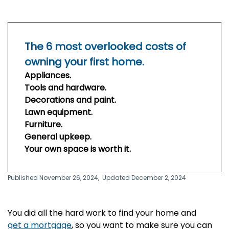
The 6 most overlooked costs of
owning your first home.
Appliances.
Tools and hardware.
Decorations and paint.
Lawn equipment.
Furniture.
General upkeep.
Your own space is worth it.
Published November 26, 2024,
Updated December 2, 2024
You did all the hard work to find your home and
get a mortgage
, so you want to make sure you can