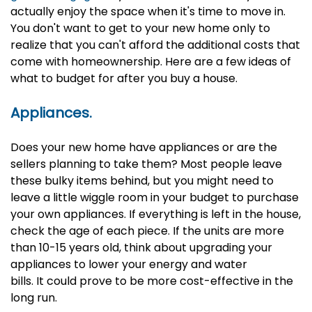
actually enjoy the space when it's time to move in.
You don't want to get to your new home only to
realize that you can't afford the additional costs that
come with homeownership. Here are a few ideas of
what to budget for after you buy a house.
Appliances.
Does your new home have appliances or are the
sellers planning to take them? Most people leave
these bulky items behind, but you might need to
leave a little wiggle room in your budget to purchase
your own appliances. If everything is left in the house,
check the age of each piece. If the units are more
than 10-15 years old, think about upgrading your
appliances to lower your energy and water
bills. It could prove to be more cost-effective in the
long run.