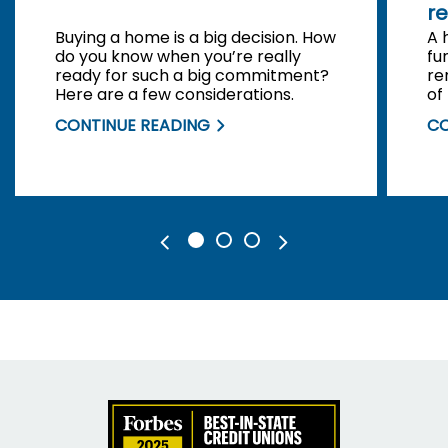
re
Buying a home is a big decision. How
A 
do you know when you’re really
fu
ready for such a big commitment?
re
Here are a few considerations.
of
be
CONTINUE READING
CO