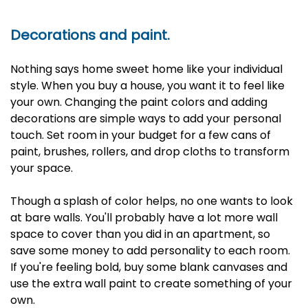
Decorations and paint.
Nothing says home sweet home like your individual
style. When you buy a house, you want it to feel like
your own. Changing the paint colors and adding
decorations are simple ways to add your personal
touch. Set room in your budget for a few cans of
paint, brushes, rollers, and drop cloths to transform
your space.
Though a splash of color helps, no one wants to look
at bare walls. You'll probably have a lot more wall
space to cover than you did in an apartment, so
save some money to add personality to each room.
If you're feeling bold, buy some blank canvases and
use the extra wall paint to create something of your
own.