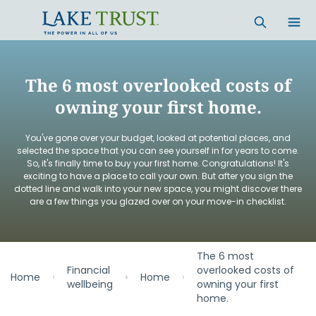
Skip to main content
The 6 most overlooked costs of
owning your first home.
You've gone over your budget, looked at potential places, and
selected the space that you can see yourself in for years to come.
So, it's finally time to buy your first home. Congratulations! It's
exciting to have a place to call your own. But after you sign the
dotted line and walk into your new space, you might discover there
are a few things you glazed over on your move-in checklist.
The 6 most
Financial
overlooked costs of
Home
Home
wellbeing
owning your first
home.