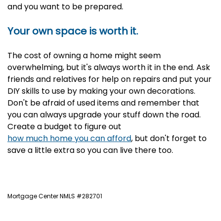
and you want to be prepared.
Your own space is worth it.
The cost of owning a home might seem
overwhelming, but it's always worth it in the end. Ask
friends and relatives for help on repairs and put your
DIY skills to use by making your own decorations.
Don't be afraid of used items and remember that
you can always upgrade your stuff down the road.
Create a
budget to figure out
how much home you can afford
, but don't forget to
save a little extra so you can live there too.
Mortgage Center NMLS #282701