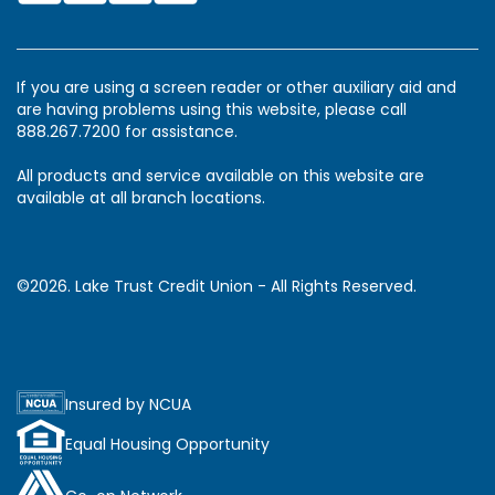
If you are using a screen reader or other auxiliary aid and
are having problems using this website, please call
888.267.7200 for assistance.
All products and service available on this website are
available at all branch locations.
©2026. Lake Trust Credit Union - All Rights Reserved.
Insured by NCUA
Equal Housing Opportunity