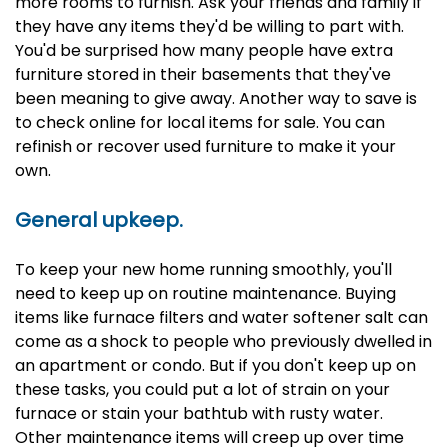
more rooms to furnish. Ask your friends and family if
they have any items they'd be willing to part with.
You'd be surprised how many people have extra
furniture stored in their basements that they've
been meaning to give away. Another way to save is
to check online for local items for sale. You can
refinish or recover used furniture to make it your
own.
General upkeep.
To keep your new home running smoothly, you'll
need to keep up on routine maintenance. Buying
items like furnace filters and water softener salt can
come as a shock to people who previously dwelled in
an apartment or condo. But if you don't keep up on
these tasks, you could put a lot of strain on your
furnace or stain your bathtub with rusty water.
Other maintenance items will creep up over time