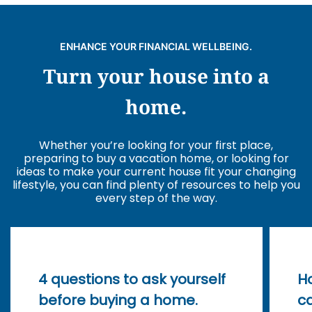
ENHANCE YOUR FINANCIAL WELLBEING.
Turn your house into a
home.
Whether you’re looking for your first place,
preparing to buy a vacation home, or looking for
ideas to make your current house fit your changing
lifestyle, you can find plenty of resources to help you
every step of the way.
4 questions to ask yourself
H
before buying a home.
ca