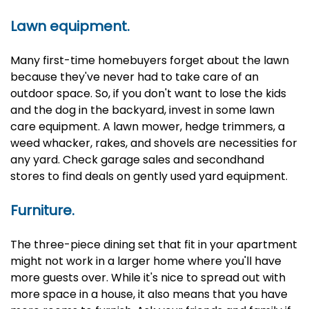
Lawn equipment.
Many first-time homebuyers forget about the lawn
because they've never had to take care of an
outdoor space. So, if you don't want to lose the kids
and the dog in the backyard, invest in some lawn
care equipment. A lawn mower, hedge trimmers, a
weed whacker, rakes, and shovels are necessities for
any yard. Check garage sales and secondhand
stores to find deals on gently used yard equipment.
Furniture.
The three-piece dining set that fit in your apartment
might not work in a larger home where you'll have
more guests over. While it's nice to spread out with
more space in a house, it also means that you have