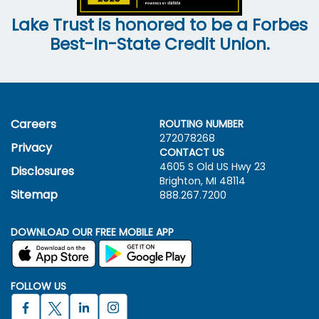
Lake Trust is honored to be a Forbes
Best-In-State Credit Union.
Careers
ROUTING NUMBER
272078268
Privacy
CONTACT US
4605 S Old US Hwy
23
Disclosures
Brighton, MI 48114
Sitemap
888.267.7200
DOWNLOAD OUR FREE MOBILE APP
FOLLOW US