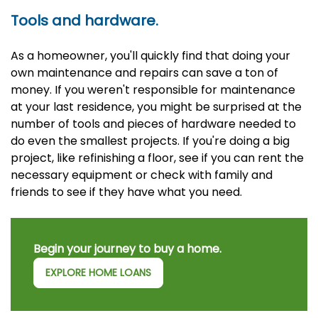
Tools and hardware.
As a homeowner, you'll quickly find that doing your
own maintenance and repairs can save a ton of
money. If you weren't responsible for maintenance
at your last residence, you might be surprised at the
number of tools and pieces of hardware needed to
do even the smallest projects. If you're doing a big
project, like refinishing a floor, see if you can rent the
necessary equipment or check with family and
friends to see if they have what you need.
Begin your journey to buy a home.
EXPLORE HOME LOANS