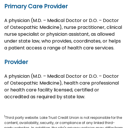
Primary Care Provider
A physician (M.D. – Medical Doctor or D.O. – Doctor
of Osteopathic Medicine), nurse practitioner, clinical
nurse specialist or physician assistant, as allowed
under state law, who provides, coordinates, or helps
a patient access a range of health care services.
Provider
A physician (M.D. – Medical Doctor or D.O. – Doctor
of Osteopathic Medicine), health care professional
or health care facility licensed, certified or
accredited as required by state law.
1
Third party website. Lake Trust Credit Union is not responsible for the
content, availability, security, or compliance of any linked third-
party websites. In addition, the site's privacy policies may differ from