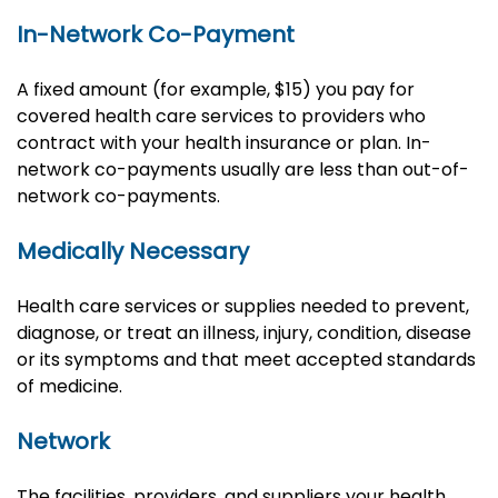
In-Network Co-Payment
A fixed amount (for example, $15) you pay for
covered health care services to providers who
contract with your health insurance or plan. In-
network co-payments usually are less than out-of-
network co-payments.
Medically Necessary
Health care services or supplies needed to prevent,
diagnose, or treat an illness, injury, condition, disease
or its symptoms and that meet accepted standards
of medicine.
Network
The facilities, providers, and suppliers your health