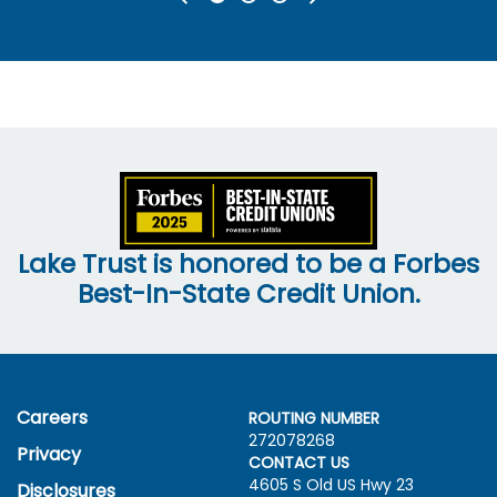
Lake Trust is honored to be a Forbes
Best-In-State Credit Union.
Careers
ROUTING NUMBER
272078268
Privacy
CONTACT US
4605 S Old US Hwy
23
Disclosures