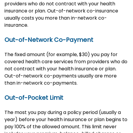
providers who do not contract with your health
insurance or plan. Out-of-network co-insurance
usually costs you more than in-network co-
insurance.
Out-of-Network Co-Payment
The fixed amount (for example, $30) you pay for
covered health care services from providers who do
not contract with your health insurance or plan.
Out-of-network co-payments usually are more
than in-network co-payments.
Out-of-Pocket Limit
The most you pay during a policy period (usually a
year) before your health insurance or plan begins to
pay 100% of the allowed amount. This limit never