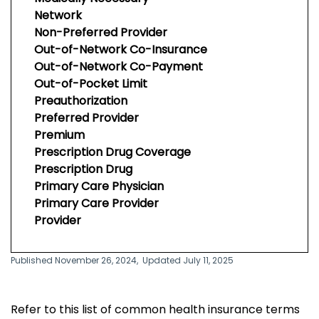
Network
Non-Preferred Provider
Out-of-Network Co-Insurance
Out-of-Network Co-Payment
Out-of-Pocket Limit
Preauthorization
Preferred Provider
Premium
Prescription Drug Coverage
Prescription Drug
Primary Care Physician
Primary Care Provider
Provider
Published November 26, 2024,
Updated July 11, 2025
Refer to this list of common health insurance terms