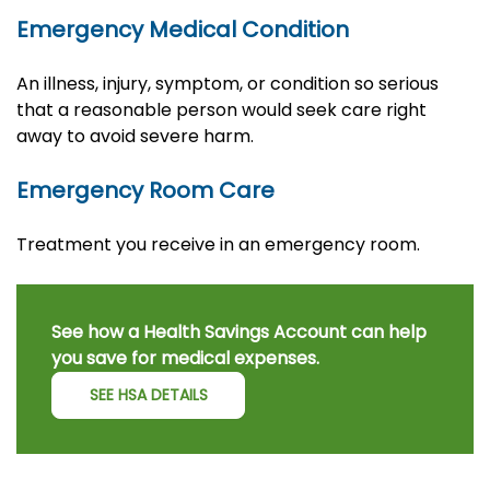
Emergency Medical Condition
An illness, injury, symptom, or condition so serious
that a reasonable person would seek care right
away to avoid severe harm.
Emergency Room Care
Treatment you receive in an emergency room.
See how a Health Savings Account can help
you save for medical expenses.
SEE HSA DETAILS