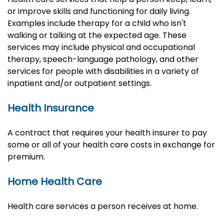
or improve skills and functioning for daily living.
Examples include therapy for a child who isn't
walking or talking at the expected age. These
services may include physical and occupational
therapy, speech-language pathology, and other
services for people with disabilities in a variety of
inpatient and/or outpatient settings.
Health Insurance
A contract that requires your health insurer to pay
some or all of your health care costs in exchange for
premium.
Home Health Care
Health care services a person receives at home.