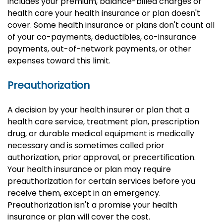
includes your premium, balance-billed charges or
health care your health insurance or plan doesn't
cover. Some health insurance or plans don't count all
of your co-payments, deductibles, co-insurance
payments, out-of-network payments, or other
expenses toward this limit.
Preauthorization
A decision by your health insurer or plan that a
health care service, treatment plan, prescription
drug, or durable medical equipment is medically
necessary and is sometimes called prior
authorization, prior approval, or precertification.
Your health insurance or plan may require
preauthorization for certain services before you
receive them, except in an emergency.
Preauthorization isn't a promise your health
insurance or plan will cover the cost.