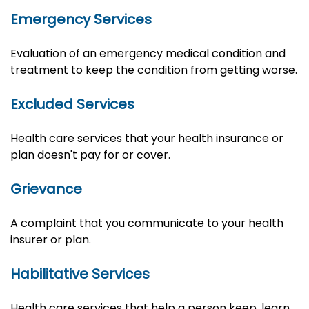
Emergency Services
Evaluation of an emergency medical condition and
treatment to keep the condition from getting worse.
Excluded Services
Health care services that your health insurance or
plan doesn't pay for or cover.
Grievance
A complaint that you communicate to your health
insurer or plan.
Habilitative Services
Health care services that help a person keep, learn,