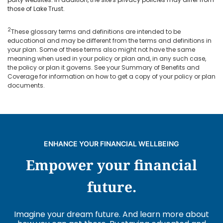
those of Lake Trust.
2
These glossary terms and definitions are intended to be
educational and may be different from the terms and definitions in
your plan. Some of these terms also might not have the same
meaning when used in your policy or plan and, in any such case,
the policy or plan it governs. See your Summary of Benefits and
Coverage for information on how to get a copy of your policy or plan
documents.
ENHANCE YOUR FINANCIAL WELLBEING
Empower your financial
future.
Imagine your dream future. And learn more about