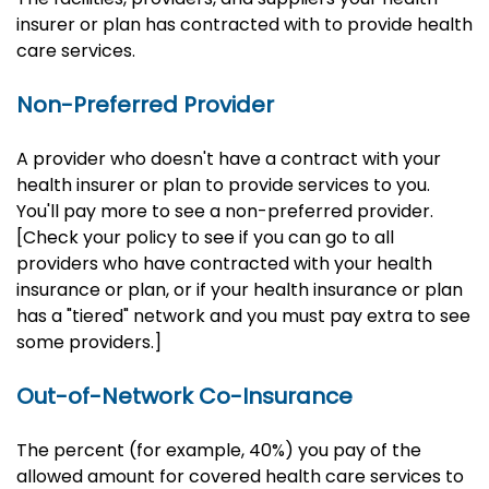
insurer or plan has contracted with to provide health
care services.
Non-Preferred Provider
A provider who doesn't have a contract with your
health insurer or plan to provide services to you.
You'll pay more to see a non-preferred provider.
[Check your policy to see if you can go to all
providers who have contracted with your health
insurance or plan, or if your health insurance or plan
has a "tiered" network and you must pay extra to see
some providers.]
Out-of-Network Co-Insurance
The percent (for example, 40%) you pay of the
allowed amount for covered health care services to