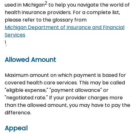
2
used in Michigan
to help you navigate the world of
health insurance providers. For a complete list,
please refer to the glossary from
Michigan Department of Insurance and Financial
Services
1
.
Allowed Amount
Maximum amount on which payment is based for
covered health care services. This may be called
"eligible expense," "payment allowance" or
"negotiated rate." If your provider charges more
than the allowed amount, you may have to pay the
difference.
Appeal