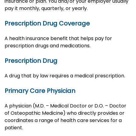
insurance or plan. You and/or your employer usually
pay it monthly, quarterly, or yearly.
Prescription Drug Coverage
A health insurance benefit that helps pay for
prescription drugs and medications.
Prescription Drug
A drug that by law requires a medical prescription.
Primary Care Physician
A physician (M.D. – Medical Doctor or D.O. – Doctor
of Osteopathic Medicine) who directly provides or
coordinates a range of health care services for a
patient.