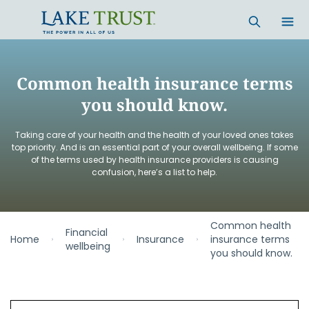
Skip to main content
Common health insurance terms
you should know.
Taking care of your health and the health of your loved ones takes
top priority. And is an essential part of your overall wellbeing. If some
of the terms used by health insurance providers is causing
confusion, here’s a list to help.
Common health
Financial
Home
Insurance
insurance terms
wellbeing
you should know.