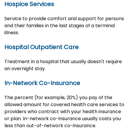
Hospice Services
Service to provide comfort and support for persons
and their families in the last stages of a terminal
illness.
Hospital Outpatient Care
Treatment in a hospital that usually doesn't require
an overnight stay.
In-Network Co-Insurance
The percent (for example, 20%) you pay of the
allowed amount for covered health care services to
providers who contract with your health insurance
or plan. In-network co-insurance usually costs you
less than out-of-network co-insurance.