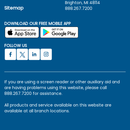
Brighton, MI 48114
Sitemap
888.267.7200
DOWNLOAD OUR FREE MOBILE APP
FOLLOW US
If you are using a screen reader or other auxiliary aid and
are having problems using this website, please call
888.267.7200 for assistance.
All products and service available on this website are
available at all branch locations.