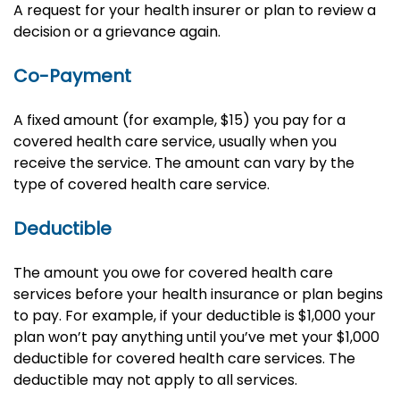
A request for your health insurer or plan to review a
decision or a grievance again.
Co-Payment
A fixed amount (for example, $15) you pay for a
covered health care service, usually when you
receive the service. The amount can vary by the
type of covered health care service.
Deductible
The amount you owe for covered health care
services before your health insurance or plan begins
to pay. For example, if your deductible is $1,000 your
plan won’t pay anything until you’ve met your $1,000
deductible for covered health care services. The
deductible may not apply to all services.