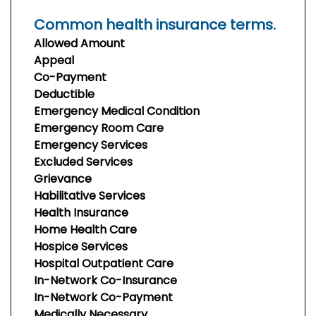
Common health insurance terms.
Allowed Amount
Appeal
Co-Payment
Deductible
Emergency Medical Condition
Emergency Room Care
Emergency Services
Excluded Services
Grievance
Habilitative Services
Health Insurance
Home Health Care
Hospice Services
Hospital Outpatient Care
In-Network Co-Insurance
In-Network Co-Payment
Medically Necessary