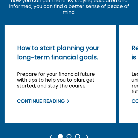
how you can get there. By staying educated and
informed, you can find a better sense of peace of
mind.
How to start planning your
R
long-term financial goals.
is
Prepare for your financial future
Le
with tips to help you to plan, get
un
started, and stay the course.
re
fu
CONTINUE READING
CO