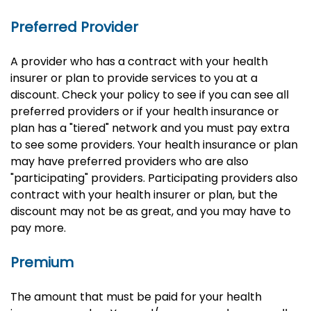
Preferred Provider
A provider who has a contract with your health
insurer or plan to provide services to you at a
discount. Check your policy to see if you can see all
preferred providers or if your health insurance or
plan has a "tiered" network and you must pay extra
to see some providers. Your health insurance or plan
may have preferred providers who are also
"participating" providers. Participating providers also
contract with your health insurer or plan, but the
discount may not be as great, and you may have to
pay more.
Premium
The amount that must be paid for your health