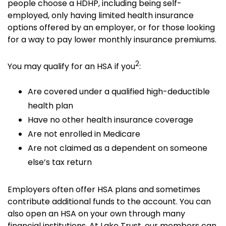
people choose a HDHP, including being self-
employed, only having limited health insurance
options offered by an employer, or for those looking
for a way to pay lower monthly insurance premiums.
2
You may qualify for an HSA if you
:
Are covered under a qualified high-deductible
health plan
Have no other health insurance coverage
Are not enrolled in Medicare
Are not claimed as a dependent on someone
else’s tax return
Employers often offer HSA plans and sometimes
contribute additional funds to the account. You can
also open an HSA on your own through many
financial institutions. At Lake Trust, our members can