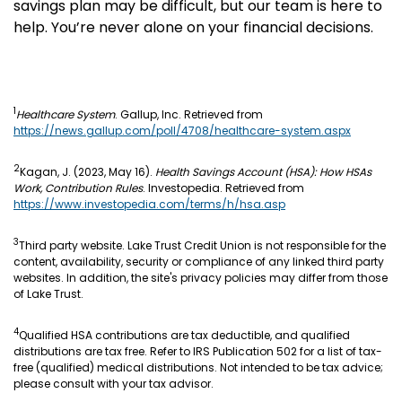
savings plan may be difficult, but our team is here to
help. You’re never alone on your financial decisions.
1
Healthcare System
. Gallup, Inc. Retrieved from
https://news.gallup.com/poll/4708/healthcare-system.aspx
2
Kagan, J. (2023, May 16).
Health Savings Account (HSA): How HSAs
Work, Contribution Rules
. Investopedia. Retrieved from
https://www.investopedia.com/terms/h/hsa.asp
3
Third party website. Lake Trust Credit Union is not responsible for the
content, availability, security or compliance of any linked third party
websites. In addition, the site's privacy policies may differ from those
of Lake Trust.
4
Qualified HSA contributions are tax deductible, and qualified
distributions are tax free. Refer to IRS Publication 502 for a list of tax-
free (qualified) medical distributions. Not intended to be tax advice;
please consult with your tax advisor.