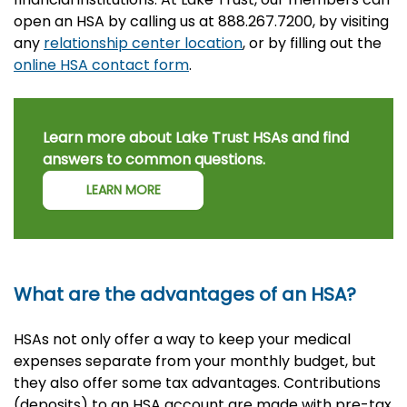
open an HSA by calling us at 888.267.7200, by visiting
any
relationship center location
, or by filling out the
online HSA contact form
.
Learn more about Lake Trust HSAs and find
answers to common questions.
LEARN MORE
What are the advantages of an HSA?
HSAs not only offer a way to keep your medical
expenses separate from your monthly budget, but
they also offer some tax advantages. Contributions
(deposits) to an HSA account are made with pre-tax