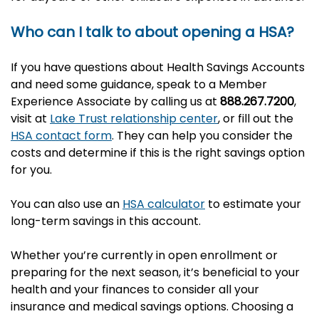
Who can I talk to about opening a HSA?
If you have questions about Health Savings Accounts
and need some guidance, speak to a Member
Experience Associate by calling us at
888.267.7200
,
visit at
Lake Trust relationship center
, or fill out the
HSA contact form
. They can help you consider the
costs and determine if this is the right savings option
for you.
You can also use an
HSA calculator
to estimate your
long-term savings in this account.
Whether you’re currently in open enrollment or
preparing for the next season, it’s beneficial to your
health and your finances to consider all your
insurance and medical savings options. Choosing a