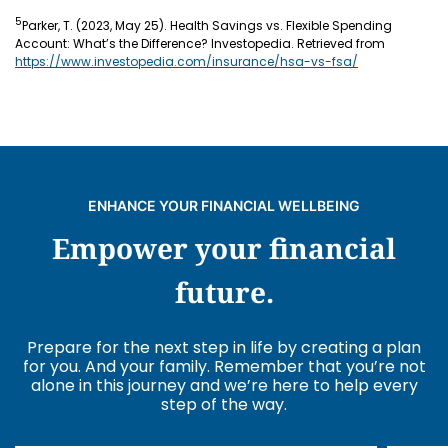
5
Parker, T. (2023, May 25). Health Savings vs. Flexible Spending
Account: What’s the Difference? Investopedia. Retrieved from
https://www.investopedia.com/insurance/hsa-vs-fsa/
ENHANCE YOUR FINANCIAL WELLBEING
Empower your financial
future.
Prepare for the next step in life by creating a plan
for you. And your family. Remember that you’re not
alone in this journey and we’re here to help every
step of the way.