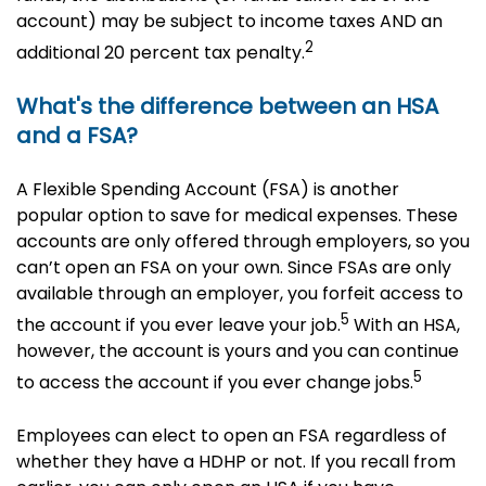
account) may be subject to income taxes AND an
2
additional 20 percent tax penalty.
What's the difference between an HSA
and a FSA?
A Flexible Spending Account (FSA) is another
popular option to save for medical expenses. These
accounts are only offered through employers, so you
can’t open an FSA on your own. Since FSAs are only
available through an employer, you forfeit access to
5
the account if you ever leave your job.
With an HSA,
however, the account is yours and you can continue
5
to access the account if you ever change jobs.
Employees can elect to open an FSA regardless of
whether they have a HDHP or not. If you recall from