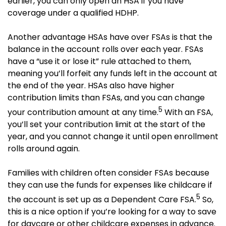
earlier, you can only open an HSA if you have
coverage under a qualified HDHP.
Another advantage HSAs have over FSAs is that the
balance in the account rolls over each year. FSAs
have a “use it or lose it” rule attached to them,
meaning you’ll forfeit any funds left in the account at
the end of the year. HSAs also have higher
contribution limits than FSAs, and you can change
5
your contribution amount at any time.
With an FSA,
you’ll set your contribution limit at the start of the
year, and you cannot change it until open enrollment
rolls around again.
Families with children often consider FSAs because
they can use the funds for expenses like childcare if
5
the account is set up as a Dependent Care FSA.
So,
this is a nice option if you’re looking for a way to save
for daycare or other childcare expenses in advance.