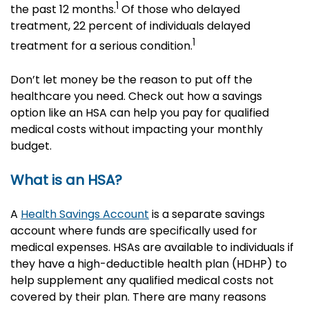
1
the past 12 months.
Of those who delayed
treatment, 22 percent of individuals delayed
1
treatment for a serious condition.
Don’t let money be the reason to put off the
healthcare you need. Check out how a savings
option like an HSA can help you pay for qualified
medical costs without impacting your monthly
budget.
What is an HSA?
A
Health Savings Account
is a separate savings
account where funds are specifically used for
medical expenses. HSAs are available to individuals if
they have a high-deductible health plan (HDHP) to
help supplement any qualified medical costs not
covered by their plan. There are many reasons