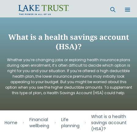
Skip to main content
What is a health savings account
(HSA)?
Whether you’re changing jobs or exploring health insurance plans
during open enrollment, it’s often difficult to decide which option is
right for you and your situation. If you’re offered a high deductible
health plan, the lower insurance premiums may initially look
appealing to your budget. But you might be worried about this
option when you see the higher deductible amounts. To supplement
this type of plan, a Health Savings Account (HSA) could help.
What is a health
Financial
Life
Home
savings account
wellbeing
planning
(HSA)?