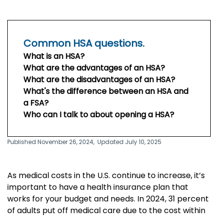
Common HSA questions.
What is an HSA?
What are the advantages of an HSA?
What are the disadvantages of an HSA?
What's the difference between an HSA and
a FSA?
Who can I talk to about opening a HSA?
Published November 26, 2024,
Updated July 10, 2025
As medical costs in the U.S. continue to increase, it’s
important to have a health insurance plan that
works for your budget and needs. In 2024, 31 percent
of adults put off medical care due to the cost within