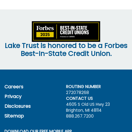
Lake Trust is honored to be a Forbes
Best-In-State Credit Union.
Careers
ROUTING NUMBER
272078268
Privacy
CONTACT US
4605 S Old US Hwy
23
Disclosures
Brighton, MI 48114
Sitemap
888.267.7200
DOWNLOAD OUR FREE MOBILE APP