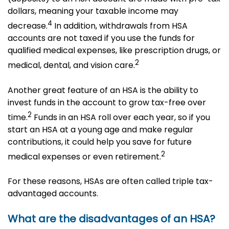
dollars, meaning your taxable income may
4
decrease.
In addition, withdrawals from HSA
accounts are not taxed if you use the funds for
qualified medical expenses, like prescription drugs, or
2
medical, dental, and vision care.
Another great feature of an HSA is the ability to
invest funds in the account to grow tax-free over
2
time.
Funds in an HSA roll over each year, so if you
start an HSA at a young age and make regular
contributions, it could help you save for future
2
medical expenses or even retirement.
For these reasons, HSAs are often called triple tax-
advantaged accounts.
What are the disadvantages of an HSA?