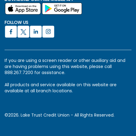
FOLLOW US
If you are using a screen reader or other auxiliary aid and
are having problems using this website, please call
888.267.7200 for assistance.
All products and service available on this website are
available at all branch locations.
©2026. Lake Trust Credit Union - All Rights Reserved.