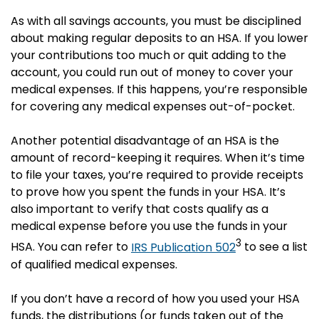
As with all savings accounts, you must be disciplined
about making regular deposits to an HSA. If you lower
your contributions too much or quit adding to the
account, you could run out of money to cover your
medical expenses. If this happens, you’re responsible
for covering any medical expenses out-of-pocket.
Another potential disadvantage of an HSA is the
amount of record-keeping it requires. When it’s time
to file your taxes, you’re required to provide receipts
to prove how you spent the funds in your HSA. It’s
also important to verify that costs qualify as a
medical expense before you use the funds in your
3
HSA. You can refer to
IRS Publication 502
to see a list
of qualified medical expenses.
If you don’t have a record of how you used your HSA
funds, the distributions (or funds taken out of the