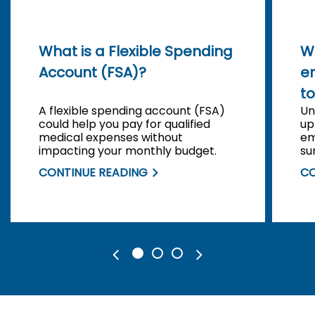
What is a Flexible Spending
W
Account (FSA)?
e
to
A flexible spending account (FSA)
Un
could help you pay for qualified
up
medical expenses without
em
impacting your monthly budget.
su
CONTINUE READING
CO