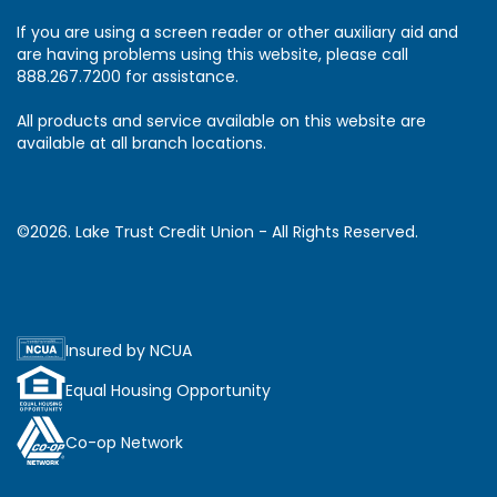
If you are using a screen reader or other auxiliary aid and
are having problems using this website, please call
888.267.7200 for assistance.
All products and service available on this website are
available at all branch locations.
©2026. Lake Trust Credit Union - All Rights Reserved.
Insured by NCUA
Equal Housing Opportunity
Co-op Network