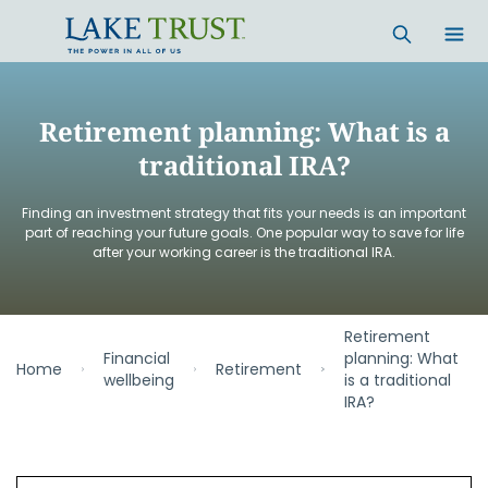
Skip to main content
Retirement planning: What is a
traditional IRA?
Finding an investment strategy that fits your needs is an important
part of reaching your future goals. One popular way to save for life
after your working career is the traditional IRA.
Retirement
Financial
planning: What
Home
Retirement
wellbeing
is a traditional
IRA?