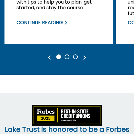
with tips to help you to plan, get
un
started, and stay the course.
re
fu
CONTINUE READING
CO
Lake Trust is honored to be a Forbes