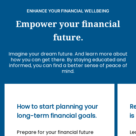
ENHANCE YOUR FINANCIAL WELLBEING
Empower your financial
future.
Imagine your dream future. And learn more about
how you can get there. By staying educated and
informed, you can find a better sense of peace of
mind.
How to start planning your
R
long-term financial goals.
is
Prepare for your financial future
Le