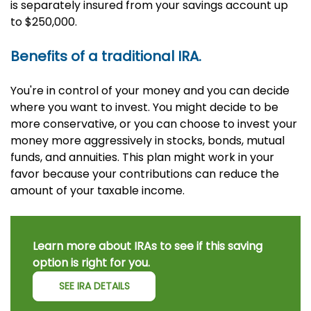
is separately insured from your savings account up
to $250,000.
Benefits of a traditional IRA.
You're in control of your money and you can decide
where you want to invest. You might decide to be
more conservative, or you can choose to invest your
money more aggressively in stocks, bonds, mutual
funds, and annuities. This plan might work in your
favor because your contributions can reduce the
amount of your taxable income.
Learn more about IRAs to see if this saving
option is right for you.
SEE IRA DETAILS