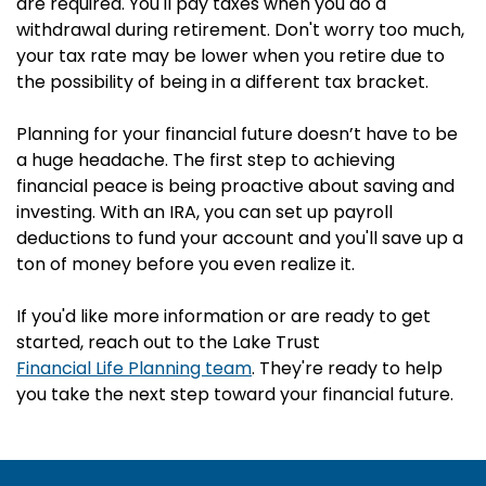
are required. You'll pay taxes when you do a
withdrawal during retirement. Don't worry too much,
your tax rate may be lower when you retire due to
the possibility of being in a different tax bracket.
Planning for your financial future doesn’t have to be
a huge headache. The first step to achieving
financial peace is being proactive about saving and
investing. With an IRA, you can set up payroll
deductions to fund your account and you'll save up a
ton of money before you even realize it.
If you'd like more information or are ready to get
started, reach out to the Lake Trust
Financial Life Planning team
. They're ready to help
you take the next step toward your financial future.