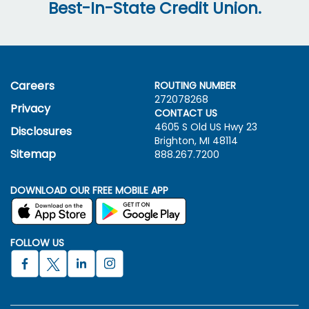
Best-In-State Credit Union.
Careers
ROUTING NUMBER
272078268
Privacy
CONTACT US
4605 S Old US Hwy
23
Disclosures
Brighton, MI 48114
Sitemap
888.267.7200
DOWNLOAD OUR FREE MOBILE APP
FOLLOW US