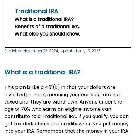
Traditional IRA
What is a traditional IRA?
Benefits of a traditional IRA.
What else you should know.
Published November 26, 2024,
Updated July 10, 2025
What is a traditional IRA?
This plan is like a 401(k) in that your dollars are
invested pre-tax, meaning your earnings are not
taxed until they are withdrawn. Anyone under the
age of 70½ who earns an eligible income can
contribute to a Traditional IRA. If you qualify, you can
get tax deductions and credits when you put money
into your IRA. Remember that the money in your IRA