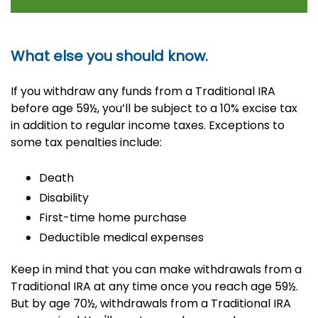
What else you should know.
If you withdraw any funds from a Traditional IRA
before age 59½, you’ll be subject to a 10% excise tax
in addition to regular income taxes. Exceptions to
some tax penalties include:
Death
Disability
First-time home purchase
Deductible medical expenses
Keep in mind that you can make withdrawals from a
Traditional IRA at any time once you reach age 59½.
But by age 70½, withdrawals from a Traditional IRA