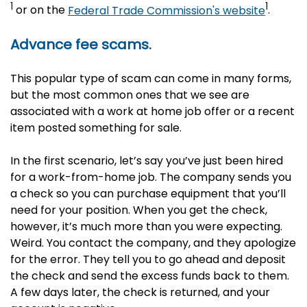
1
1
or on the
Federal Trade Commission's website
.
Advance fee scams.
This popular type of scam can come in many forms,
but the most common ones that we see are
associated with a work at home job offer or a recent
item posted something for sale.
In the first scenario, let’s say you’ve just been hired
for a work-from-home job. The company sends you
a check so you can purchase equipment that you’ll
need for your position. When you get the check,
however, it’s much more than you were expecting.
Weird. You contact the company, and they apologize
for the error. They tell you to go ahead and deposit
the check and send the excess funds back to them.
A few days later, the check is returned, and your