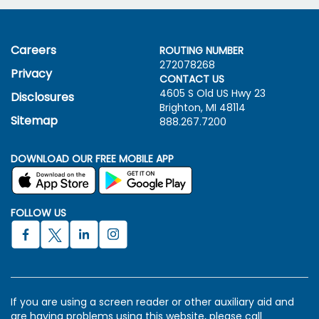
Careers
ROUTING NUMBER
272078268
Privacy
CONTACT US
4605 S Old US Hwy
23
Disclosures
Brighton, MI 48114
Sitemap
888.267.7200
DOWNLOAD OUR FREE MOBILE APP
FOLLOW US
If you are using a screen reader or other auxiliary aid and
are having problems using this website, please call