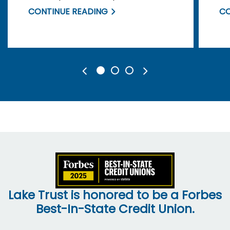
yourself and your information.
of
CONTINUE READING
CO
Lake Trust is honored to be a Forbes
Best-In-State Credit Union.