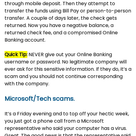
through mobile deposit. Then they attempt to
transfer the funds using Bill Pay or person-to-person
transfer. A couple of days later, the check gets
returned. Now you have a negative balance, a
returned check fee, and a compromised Online
Banking account.
Quick Tip:
NEVER give out your Online Banking
username or password. No legitimate company will
ever ask for this sensitive information. If they do, it’s a
scam and you should not continue corresponding
with the company.
Microsoft/Tech scams.
It’s a Friday evening and to top off your hectic week,
you just got a phone call from a Microsoft
representative who said your computer has a virus.
Great. The good news is that the representative said