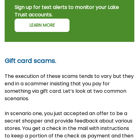
Sign up for text alerts to monitor your Lake
Trust accounts.
LEARN MORE
Gift card scams.
The execution of these scams tends to vary but they
end in a scammer insisting that you pay for
something via gift card. Let’s look at two common
scenarios.
In scenario one, you just accepted an offer to be a
secret shopper and provide feedback about various
stores. You get a check in the mail with instructions
to keep a portion of the check as payment and then