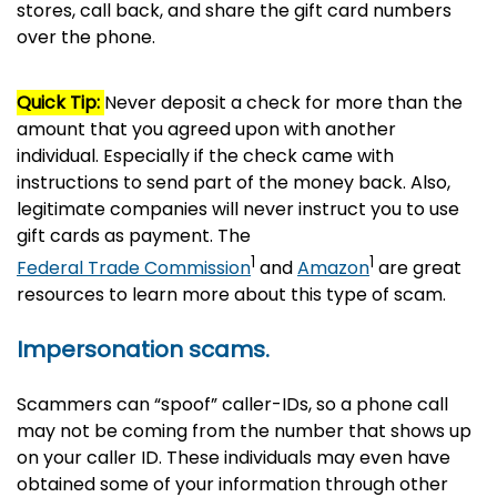
stores, call back, and share the gift card numbers
over the phone.
Quick Tip:
Never deposit a check for more than the
amount that you agreed upon with another
individual. Especially if the check came with
instructions to send part of the money back. Also,
legitimate companies will never instruct you to use
gift cards as payment. The
1
1
Federal Trade Commission
and
Amazon
are great
resources to learn more about this type of scam.
Impersonation scams.
Scammers can “spoof” caller-IDs, so a phone call
may not be coming from the number that shows up
on your caller ID. These individuals may even have
obtained some of your information through other