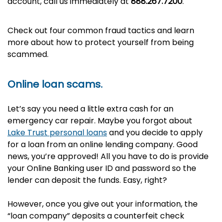
account, call us immediately at
888.267.7200
.
Check out four common fraud tactics and learn
more about how to protect yourself from being
scammed.
Online loan scams.
Let’s say you need a little extra cash for an
emergency car repair. Maybe you forgot about
Lake Trust personal loans
and you decide to apply
for a loan from an online lending company. Good
news, you’re approved! All you have to do is provide
your Online Banking user ID and password so the
lender can deposit the funds. Easy, right?
However, once you give out your information, the
“loan company” deposits a counterfeit check