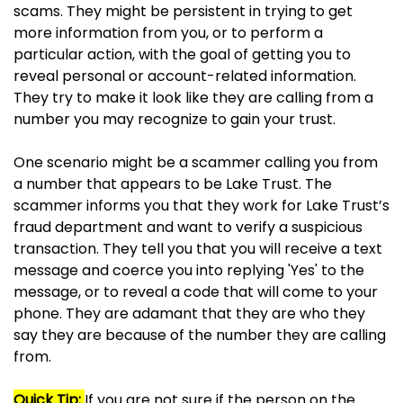
scams. They might be persistent in trying to get
more information from you, or to perform a
particular action, with the goal of getting you to
reveal personal or account-related information.
They try to make it look like they are calling from a
number you may recognize to gain your trust.
One scenario might be a scammer calling you from
a number that appears to be Lake Trust. The
scammer informs you that they work for Lake Trust’s
fraud department and want to verify a suspicious
transaction. They tell you that you will receive a text
message and coerce you into replying 'Yes' to the
message, or to reveal a code that will come to your
phone. They are adamant that they are who they
say they are because of the number they are calling
from.
Quick Tip:
If you are not sure if the person on the