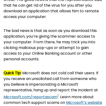
that he can get rid of the virus for you after you
download an application that allows him to remote
access your computer.
The bad news is that as soon as you download this
application, you’re giving the scammer access to
your computer. From there, he may trick you into
clicking malicious pop-ups or attempt to gain
access to your Online Banking account or other
personal accounts.
Quick Tip:
Microsoft does not cold call their users. If
you receive an unsolicited call from someone who
you believe is impersonating a Microsoft
representative, hang up and report the incident at
1
Microsoft.com/reportascam
. Learn more about
common tech support scams on
Microsoft’s website