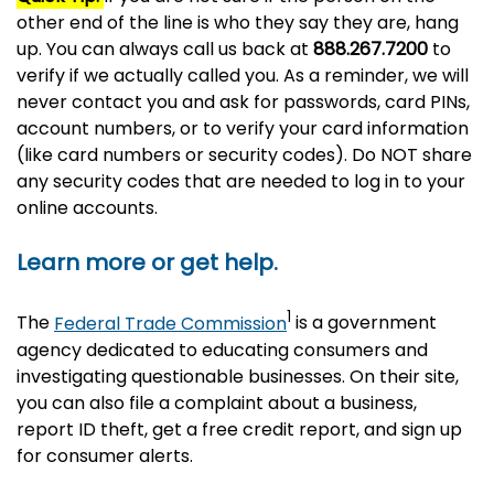
other end of the line is who they say they are, hang
up. You can always call us back at
888.267.7200
to
verify if we actually called you. As a reminder, we will
never contact you and ask for passwords, card PINs,
account numbers, or to verify your card information
(like card numbers or security codes). Do NOT share
any security codes that are needed to log in to your
online accounts.
Learn more or get help.
1
The
Federal Trade Commission
is a government
agency dedicated to educating consumers and
investigating questionable businesses. On their site,
you can also file a complaint about a business,
report ID theft, get a free credit report, and sign up
for consumer alerts.