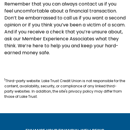
Remember that you can always contact us if you
feel uncomfortable about a financial transaction.
Don’t be embarrassed to call us if you want a second
opinion or if you think you’ve been a victim of a scam.
And if you receive a check that you’re unsure about,
ask our Member Experience Associates what they
think. We’re here to help you and keep your hard-
earned money safe.
1
Third-party website. Lake Trust Credit Union is not responsible for the
content, availability, security, or compliance of any linked third-
party websites. In addition, the site's privacy policy may differ from
those of Lake Trust.