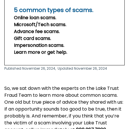
5 common types of scams.
Online loan scams.
Microsoft/Tech scams.
Advance fee scams.
Gift card scams.
Impersonation scams.
Learn more or get help.
Published November 26, 2024,
Updated November 26, 2024
So, we sat down with the experts on the Lake Trust
Fraud Team to learn more about common scams.
One old but true piece of advice they shared with us:
If an opportunity sounds too good to be true, then it
probably is. And remember, if you think that you’re
the victim of a scam involving your Lake Trust