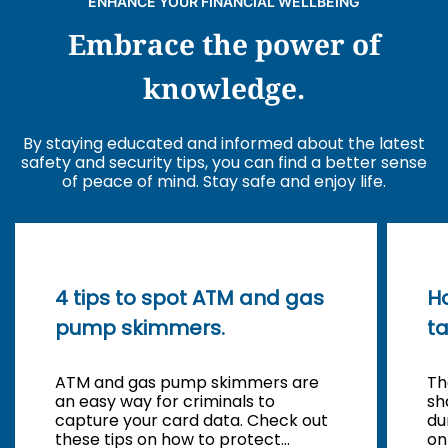
ENHANCE YOUR FINANCIAL WELLBEING
Embrace the power of
knowledge.
By staying educated and informed about the latest
safety and security tips, you can find a better sense
of peace of mind. Stay safe and enjoy life.
4 tips to spot ATM and gas
Ho
pump skimmers.
t
ATM and gas pump skimmers are
Th
an easy way for criminals to
sh
capture your card data. Check out
du
these tips on how to protect
on