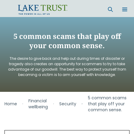
Skip to main content
5 common scams that play off
your common sense.
The desire to give back and help out during times of disaster or
tragedy also creates an opportunity for scammers to try to take
advantage of our goodwill. The best way to protect yourself from
becoming a victim is to arm yourself with knowledge.
5 common scams
Financial
Home
Security
that play off your
wellbeing
common sense.