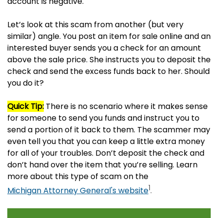
account is negative.
Let’s look at this scam from another (but very
similar) angle. You post an item for sale online and an
interested buyer sends you a check for an amount
above the sale price. She instructs you to deposit the
check and send the excess funds back to her. Should
you do it?
Quick Tip:
There is no scenario where it makes sense
for someone to send you funds and instruct you to
send a portion of it back to them. The scammer may
even tell you that you can keep a little extra money
for all of your troubles. Don’t deposit the check and
don’t hand over the item that you’re selling. Learn
more about this type of scam on the
1
Michigan Attorney General's website
.