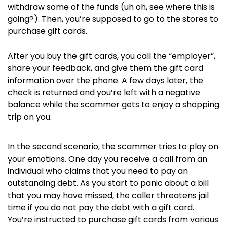
withdraw some of the funds (uh oh, see where this is
going?). Then, you’re supposed to go to the stores to
purchase gift cards.
After you buy the gift cards, you call the “employer”,
share your feedback, and give them the gift card
information over the phone. A few days later, the
check is returned and you’re left with a negative
balance while the scammer gets to enjoy a shopping
trip on you.
In the second scenario, the scammer tries to play on
your emotions. One day you receive a call from an
individual who claims that you need to pay an
outstanding debt. As you start to panic about a bill
that you may have missed, the caller threatens jail
time if you do not pay the debt with a gift card.
You’re instructed to purchase gift cards from various