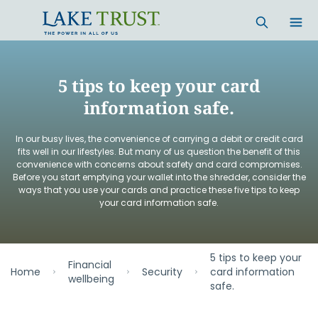
Skip to main content
5 tips to keep your card
information safe.
In our busy lives, the convenience of carrying a debit or credit card
fits well in our lifestyles. But many of us question the benefit of this
convenience with concerns about safety and card compromises.
Before you start emptying your wallet into the shredder, consider the
ways that you use your cards and practice these five tips to keep
your card information safe.
5 tips to keep your
Financial
Home
Security
card information
wellbeing
safe.