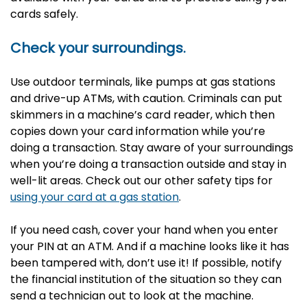
cards safely.
Check your surroundings.
Use outdoor terminals, like pumps at gas stations
and drive-up ATMs, with caution. Criminals can put
skimmers in a machine’s card reader, which then
copies down your card information while you’re
doing a transaction. Stay aware of your surroundings
when you’re doing a transaction outside and stay in
well-lit areas. Check out our other safety tips for
using your card at a gas station
.
If you need cash, cover your hand when you enter
your PIN at an ATM. And if a machine looks like it has
been tampered with, don’t use it! If possible, notify
the financial institution of the situation so they can
send a technician out to look at the machine.