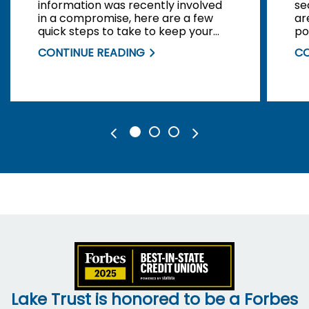
information was recently involved
se
in a compromise, here are a few
ar
quick steps to take to keep your
po
personal information safe.
di
CONTINUE READING
CO
Lake Trust is honored to be a Forbes