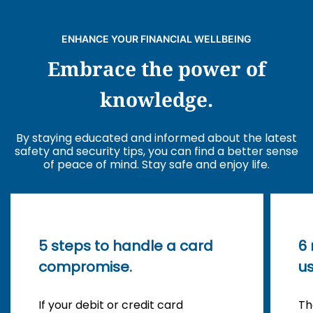
ENHANCE YOUR FINANCIAL WELLBEING
Embrace the power of
knowledge.
By staying educated and informed about the latest
safety and security tips, you can find a better sense
of peace of mind. Stay safe and enjoy life.
5 steps to handle a card
6
compromise.
us
If your debit or credit card
Th