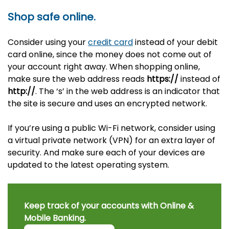
Shop safe online.
Consider using your
credit card
instead of your debit
card online, since the money does not come out of
your account right away. When shopping online,
make sure the web address reads
https://
instead of
http://
. The ‘s’ in the web address is an indicator that
the site is secure and uses an encrypted network.
If you’re using a public Wi-Fi network, consider using
a virtual private network (VPN) for an extra layer of
security. And make sure each of your devices are
updated to the latest operating system.
Keep track of your accounts with Online &
Mobile Banking.