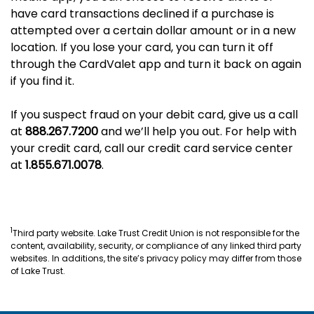
have card transactions declined if a purchase is
attempted over a certain dollar amount or in a new
location. If you lose your card, you can turn it off
through the CardValet app and turn it back on again
if you find it.
If you suspect fraud on your debit card, give us a call
at
888.267.7200
and we’ll help you out. For help with
your credit card, call our credit card service center
at
1.855.671.0078
.
1
Third party website. Lake Trust Credit Union is not responsible for the
content, availability, security, or compliance of any linked third party
websites. In additions, the site’s privacy policy may differ from those
of Lake Trust.