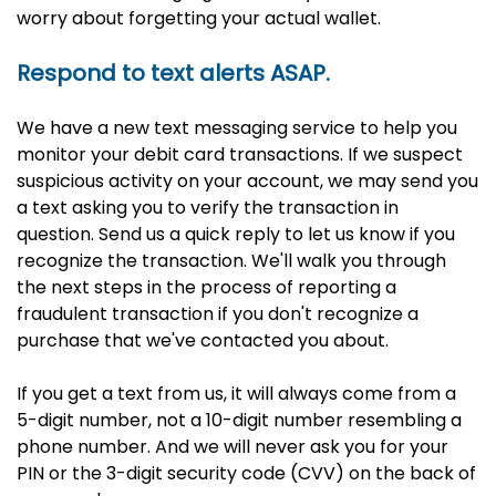
worry about forgetting your actual wallet.
Respond to text alerts ASAP.
We have a new text messaging service to help you
monitor your debit card transactions. If we suspect
suspicious activity on your account, we may send you
a text asking you to verify the transaction in
question. Send us a quick reply to let us know if you
recognize the transaction. We'll walk you through
the next steps in the process of reporting a
fraudulent transaction if you don't recognize a
purchase that we've contacted you about.
If you get a text from us, it will always come from a
5-digit number, not a 10-digit number resembling a
phone number. And we will never ask you for your
PIN or the 3-digit security code (CVV) on the back of