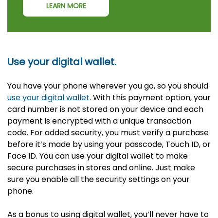
LEARN MORE
Use your digital wallet.
You have your phone wherever you go, so you should
use your digital wallet
. With this payment option, your
card number is not stored on your device and each
payment is encrypted with a unique transaction
code. For added security, you must verify a purchase
before it’s made by using your passcode, Touch ID, or
Face ID. You can use your digital wallet to make
secure purchases in stores and online. Just make
sure you enable all the security settings on your
phone.
As a bonus to using digital wallet, you’ll never have to