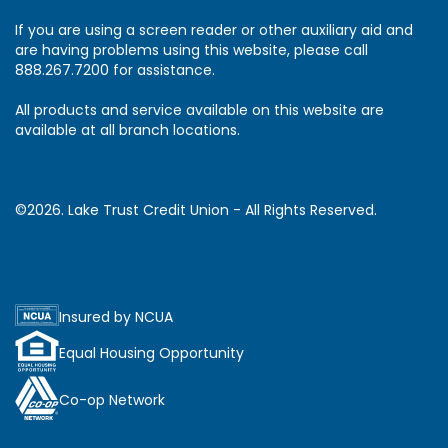
If you are using a screen reader or other auxiliary aid and
are having problems using this website, please call
888.267.7200 for assistance.
All products and service available on this website are
available at all branch locations.
©2026. Lake Trust Credit Union - All Rights Reserved.
Insured by NCUA
Equal Housing Opportunity
Co-op Network