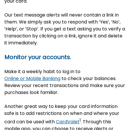
your card.
Our text message alerts will never contain a link in
them. We simply ask you to respond with ‘Yes’, ‘No’,
‘Help’, or ‘Stop’. If you get a text asking you to verify a
transaction by clicking on a link, ignore it and delete
it immediately.
Monitor your accounts.
Make it a weekly habit to log in to
Online or Mobile Banking
to check your balances.
Review your recent transactions and make sure your
purchases look familiar.
Another great way to keep your card information
safe is to add restrictions on when and where your
1
card can be used with
CardValet
. Through this
mobile app, you can choose to receive alerts or