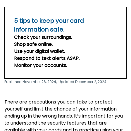
5 tips to keep your card
information safe.
Check your surroundings.
Shop safe online.
Use your digital wallet.
Respond to text alerts ASAP.
Monitor your accounts.
Published November 26, 2024,
Updated December 2, 2024
T
here are precautions you can take to protect
yourself
and limit the chance of your information
ending up in the wrong hands
. It’s important for you
to understand the security features that are
available with your cards and to practice using your