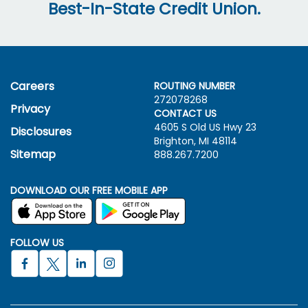
Best-In-State Credit Union.
Careers
ROUTING NUMBER
272078268
Privacy
CONTACT US
4605 S Old US Hwy
23
Disclosures
Brighton, MI 48114
Sitemap
888.267.7200
DOWNLOAD OUR FREE MOBILE APP
FOLLOW US